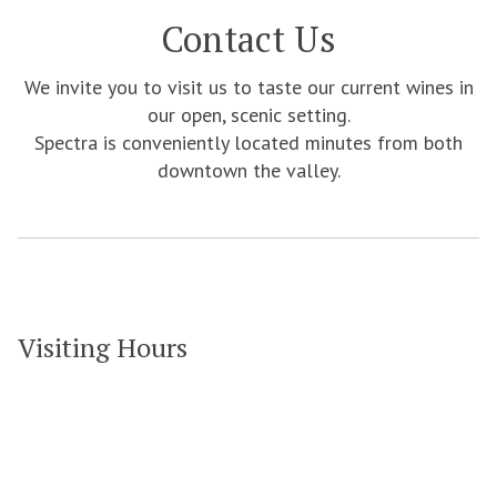
Contact Us
We invite you to visit us to taste our current wines in
our open, scenic setting.
Spectra is conveniently located minutes from both
downtown the valley.
Visiting Hours
Grove Vineyards & Winery
7360 Brooks Bridge Rd
Gibsonville NC 27249